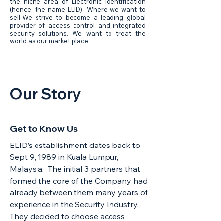
the niche area of Electronic Identification
(hence, the name ELID). Where we want to
sell-We strive to become a leading global
provider of access control and integrated
security solutions. We want to treat the
world as our market place.
Our
Story
Get to Know Us
ELID’s establishment dates back to
Sept 9, 1989 in Kuala Lumpur,
Malaysia. The initial 3 partners that
formed the core of the Company had
already between them many years of
experience in the Security Industry.
They decided to choose access