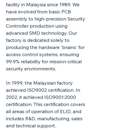
facility in Malaysia since 1989. We
have evolved from basic PCB
assembly to high-precision Security
Controller production using
advanced SMD technology. Our
factory is dedicated solely to
producing the hardware 'brains' for
access control systems, ensuring
99.9% reliability for mission-critical
security environments.
In 1999, the Malaysian factory
achieved ISO9002 certification. In
2002, it achieved ISO9001:2000
certification. This certification covers
all areas of operation of ELID, and
includes R&D, manufacturing, sales
and technical support.