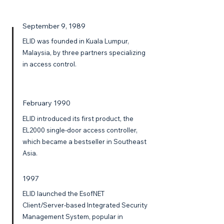
September 9, 1989
ELID was founded in Kuala Lumpur,
Malaysia, by three partners specializing
in access control.
February 1990
ELID introduced its first product, the
EL2000 single-door access controller,
which became a bestseller in Southeast
Asia.
1997
ELID launched the EsofNET
Client/Server-based Integrated Security
Management System, popular in