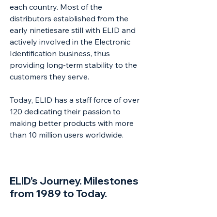
each country. Most of the
distributors established from the
early ninetiesare still with ELID and
actively involved in the Electronic
Identification business, thus
providing long-term stability to the
customers they serve.
Today, ELID has a staff force of over
120 dedicating their passion to
making better products with more
than 10 million users worldwide.
ELID's Journey. Milestones
from 1989 to Today.