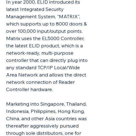
In year 2000, ELID introduced its
latest Integrated Security
Management System, "MATRIX",
which supports up to 8000 doors &
over 100,000 input/output points.
Matrix uses the EL5000 Controller,
the latest ELID product, which is a
network-ready, multi-purpose
controller that can directly plug into
any standard TCP/IP Local/Wide
Area Network and allows the direct
network connection of Reader
Controller hardware.
Marketing into Singapore, Thailand,
Indonesia, Philippines, Hong Kong,
China, and other Asia countries was
thereafter aggressively pursued
through sole distributors, one for