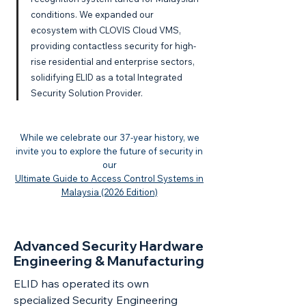
conditions. We expanded our
ecosystem with CLOVIS Cloud VMS,
providing contactless security for high-
rise residential and enterprise sectors,
solidifying ELID as a total Integrated
Security Solution Provider.
While we celebrate our 37-year history, we
invite you to explore the future of security in
our
Ultimate Guide to Access Control Systems in
Malaysia (2026 Edition)
Advanced Security Hardware
Engineering & Manufacturing
ELID has operated its own
specialized Security Engineering