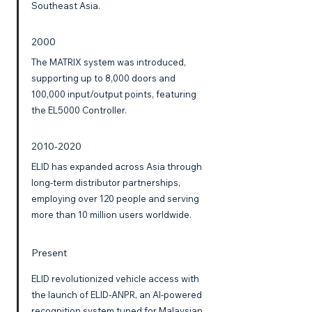
Southeast Asia.
2000
The MATRIX system was introduced,
supporting up to 8,000 doors and
100,000 input/output points, featuring
the EL5000 Controller.
2010-2020
ELID has expanded across Asia through
long-term distributor partnerships,
employing over 120 people and serving
more than 10 million users worldwide.
Present
ELID revolutionized vehicle access with
the launch of ELID-ANPR, an AI-powered
recognition system tuned for Malaysian