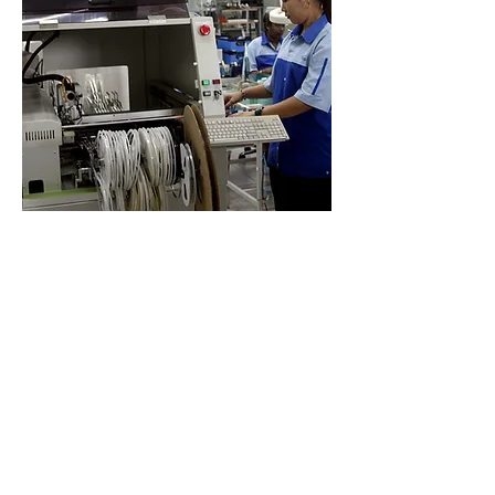
ELID
Discover our cutting-edge security
solutions designed to protect your
vision and ensure peace of mind.
Our mission is to provide top-
notch security services tailored to
your needs.