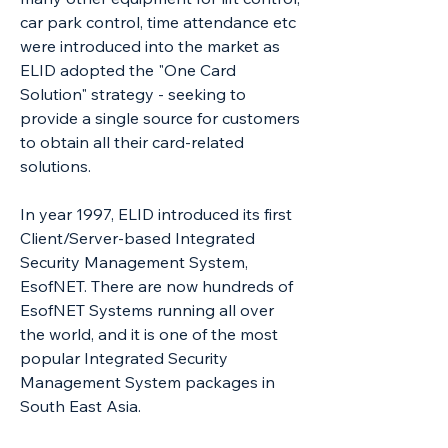
car park control, time attendance etc
were introduced into the market as
ELID adopted the "One Card
Solution" strategy - seeking to
provide a single source for customers
to obtain all their card-related
solutions.
In year 1997, ELID introduced its first
Client/Server-based Integrated
Security Management System,
EsofNET. There are now hundreds of
EsofNET Systems running all over
the world, and it is one of the most
popular Integrated Security
Management System packages in
South East Asia.