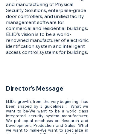
and manufacturing of Physical
Security Solutions, enterprise-grade
door controllers, and unified facility
management software for
commercial and residential buildings.
ELID's vision is to be a world-
renowned manufacturer of electronic
identification system and intelligent
access control systems for buildings.
Director’s Message
ELID's growth, from the very beginning , has
been shaped by 3 guidelines : What we
want to be-We want to be a world class
integrated security system manufacturer.
We put equal emphasis on Research and
Development, Production and Sales. What
we want to make-We want to specialize in