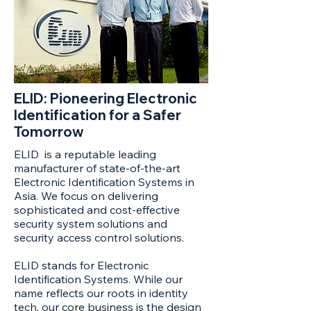
ELID: Pioneering Electronic
Identification for a Safer
Tomorrow
ELID is a reputable leading
manufacturer of state-of-the-art
Electronic Identification Systems in
Asia. We focus on delivering
sophisticated and cost-effective
security system solutions and
security access control solutions.
ELID stands for Electronic
Identification Systems. While our
name reflects our roots in identity
tech, our core business is the design