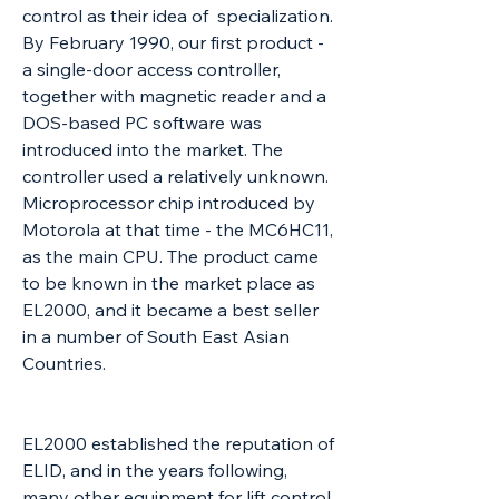
control as their idea of specialization.
By February 1990, our first product -
a single-door access controller,
together with magnetic reader and a
DOS-based PC software was
introduced into the market. The
controller used a relatively unknown.
Microprocessor chip introduced by
Motorola at that time - the MC6HC11,
as the main CPU. The product came
to be known in the market place as
EL2000, and it became a best seller
in a number of South East Asian
Countries.
EL2000 established the reputation of
ELID, and in the years following,
many other equipment for lift control,