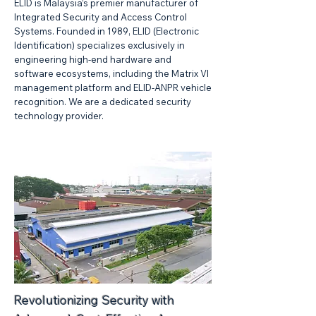
ELID is Malaysia’s premier manufacturer of
Integrated Security and Access Control
Systems. Founded in 1989, ELID (Electronic
Identification) specializes exclusively in
engineering high-end hardware and
software ecosystems, including the Matrix VI
management platform and ELID-ANPR vehicle
recognition. We are a dedicated security
technology provider.
Revolutionizing Security with