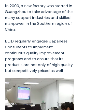
In 2000, a new factory was started in
Guangzhou to take advantage of the
many support industries and skilled
manpower in the Southern region of
China.
ELID regularly engages Japanese
Consultants to implement
continuous quality improvement
programs and to ensure that its
product s are not only of high quality,
but competitively priced as well.