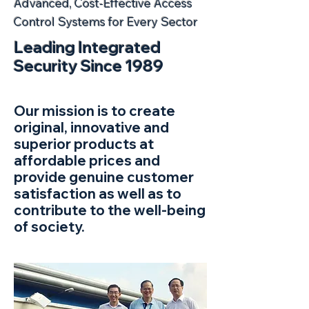
Advanced, Cost-Effective Access
Control Systems for Every Sector
Leading Integrated
Security Since 1989
Our mission is to create
original, innovative and
superior products at
affordable prices and
provide genuine customer
satisfaction as well as to
contribute to the well-being
of society.