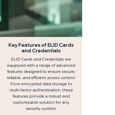
Key Features of ELID Cards
and Credentials
ELID Cards and Credentials are
equipped with a range of advanced
features designed to ensure secure,
reliable, and efficient access control.
From encrypted data storage to
multi-factor authentication, these
features provide a robust and
customizable solution for any
security system.