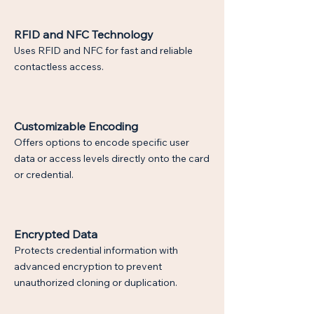
RFID and NFC Technology
Uses RFID and NFC for fast and reliable
contactless access.
Customizable Encoding
Offers options to encode specific user
data or access levels directly onto the card
or credential.
$
Encrypted Data
Protects credential information with
advanced encryption to prevent
unauthorized cloning or duplication.