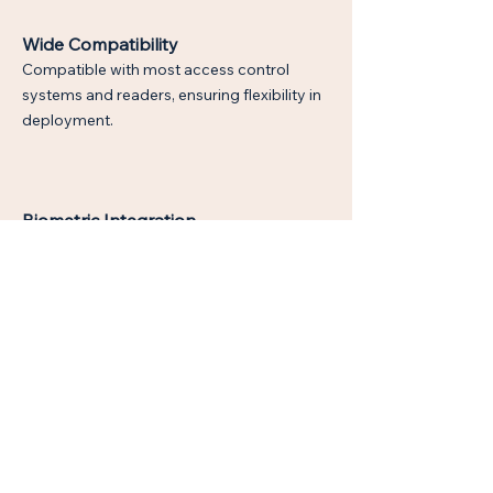
Wide Compatibility
Compatible with most access control
systems and readers, ensuring flexibility in
deployment.
Biometric Integration
Supports biometric credentials for multi-
factor authentication and heightened
security.
Wear-Resistant Materials
Made from durable materials designed to
endure constant use and harsh
environments, ensuring long-term
reliability.