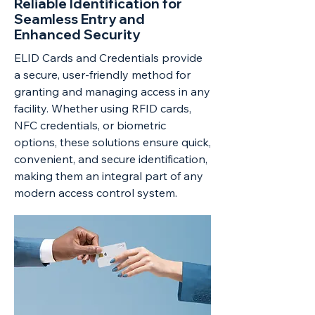
Reliable Identification for
Seamless Entry and
Enhanced Security
ELID Cards and Credentials provide
a secure, user-friendly method for
granting and managing access in any
facility. Whether using RFID cards,
NFC credentials, or biometric
options, these solutions ensure quick,
convenient, and secure identification,
making them an integral part of any
modern access control system.