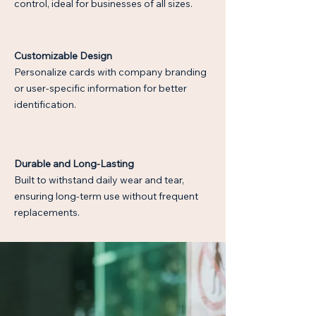
control, ideal for businesses of all sizes.
Customizable Design
Personalize cards with company branding
or user-specific information for better
identification.
$
Durable and Long-Lasting
Built to withstand daily wear and tear,
ensuring long-term use without frequent
replacements.