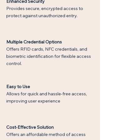
Enhanced Security
Provides secure, encrypted access to
protect against unauthorized entry.
Multiple Credential Options
Offers RFID cards, NFC credentials, and
biometric identification for flexible access
control.
Easy to Use
Allows for quick and hassle-free access,
improving user experience
Cost-Effective Solution
Offers an affordable method of access