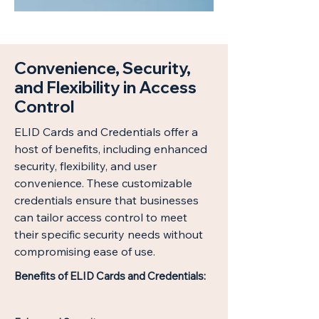
Convenience, Security,
and Flexibility in Access
Control
ELID Cards and Credentials offer a
host of benefits, including enhanced
security, flexibility, and user
convenience. These customizable
credentials ensure that businesses
can tailor access control to meet
their specific security needs without
compromising ease of use.
Benefits of ELID Cards and Credentials: