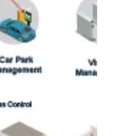
Our latest AI-powered vehicle recognition
system, specifically tuned for Malaysian license
plate