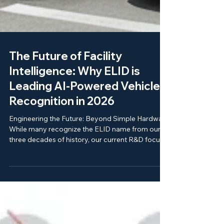
The Future of Facility
Intelligence: Why ELID is
Leading AI-Powered Vehicle
Recognition in 2026
Engineering the Future: Beyond Simple Hardware
While many recognize the ELID name from our
three decades of history, our current R&D focus
is on the integration of Artificial Intelligence with
physical security. Unlike general electronics
providers, our engineering is 100% specialized
for mission-critical security environments. Our
2026 technology pillars include: ELID-ANPR 3.0: