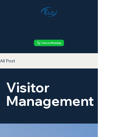
All Post
Visitor
Management