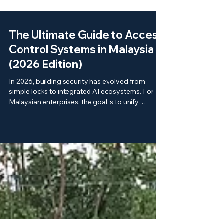
The Ultimate Guide to Access
Control Systems in Malaysia
(2026 Edition)
In 2026, building security has evolved from
simple locks to integrated AI ecosystems. For
Malaysian enterprises, the goal is to unify
physical security, visitor management, and
vehicle access into a single "Command Center."
As the pioneer of this industry since 1989, ELID
provides the blueprint for scalable, secure, and
locally-supported infrastructure.