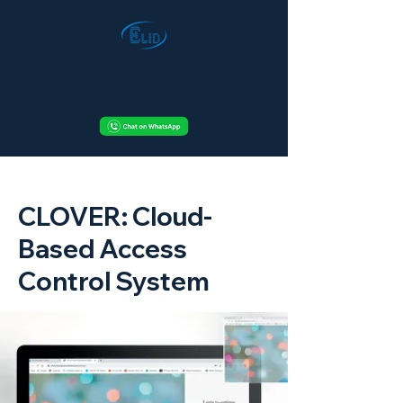
< Back
CLOVER: Cloud-
Based Access
Control System