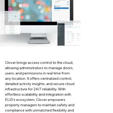
Clover brings access control to the cloud, 
allowing administrators to manage doors, 
users, and permissions in real time from 
any location. It offers centralized control, 
detailed activity insights, and secure cloud 
infrastructure for 24/7 reliability. With 
effortless scalability and integration with 
ELID’s ecosystem, Clover empowers 
property managers to maintain safety and 
compliance with unmatched flexibility and 