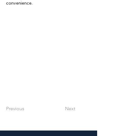
convenience.
Previous
Next