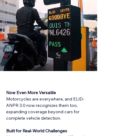
Now Even More Versatile
Motorcycles are everywhere, and ELID-
ANPR 3.0 now recognizes them too, 
expanding coverage beyond cars for 
complete vehicle detection.
Built for Real-World Challenges