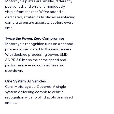
Motorcycle plates are smaller, differently 
positioned, and only unambiguously 
visible from the rear. We’ve added a 
dedicated, strategically placed rear-facing 
camera to ensure accurate capture every 
time.
Twice the Power. Zero Compromise
Motorcycle recognition runs on a second 
processor dedicated to the new camera. 
With doubled processing power, ELID-
ANPR 3.0 keeps the same speed and 
performance — no compromise, no 
slowdown.
One System. All Vehicles.
Cars. Motorcycles. Covered. A single 
system delivering complete vehicle 
recognition with no blind spots or missed 
entries.