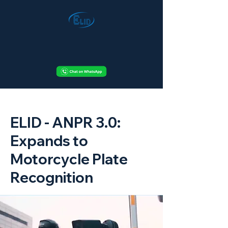
< Back
ELID - ANPR 3.0:
Expands to
Motorcycle Plate
Recognition