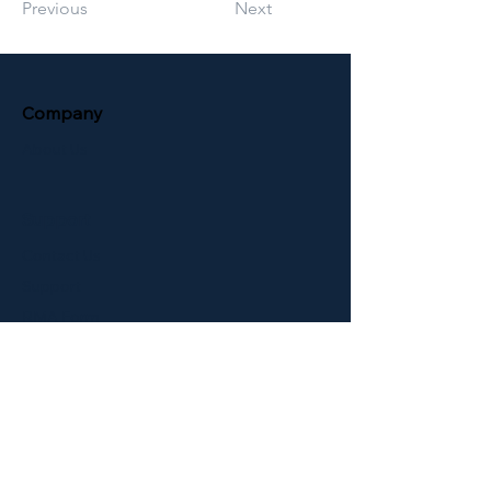
Previous
Next
Company
About Us
Support
Contact Us
Support
RMA Form
Download Brochure
Terms & Conditions
Newsletter
ELID Entrance Control
ELID Support Website