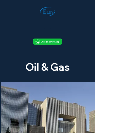
Oil & Gas