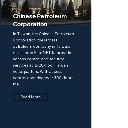
Chinese Petroleum
Corporation
In Taiwan, the Chinese Petroleum
Corporation, the largest
petroleum company in Taiwan,
relies upon EsofNET to provide
access control and security
services at its 28-floor Taiwan
headquarters. With access
control covering over 300 doors,
the...
Read More