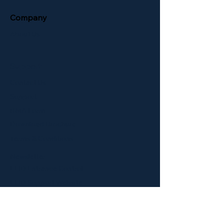
Company
About Us
Support
Contact Us
Support
RMA Form
Download Brochure
Terms & Conditions
Newsletter
ELID Entrance Control
ELID Support Website