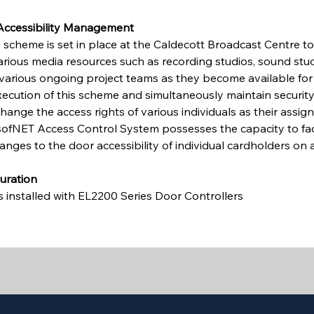
 Accessibility Management
 scheme is set in place at the Caldecott Broadcast Centre t
various media resources such as recording studios, sound studi
o various ongoing project teams as they become available for 
execution of this scheme and simultaneously maintain security,
change the access rights of various individuals as their assi
sofNET Access Control System possesses the capacity to faci
anges to the door accessibility of individual cardholders on a
uration
s installed with EL2200 Series Door Controllers