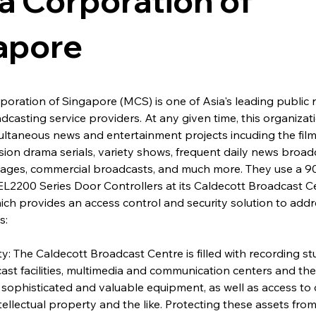
a Corporation of
apore
oration of Singapore (MCS) is one of Asia's leading public 
dcasting service providers. At any given time, this organizati
multaneous news and entertainment projects incuding the film
ision drama serials, variety shows, frequent daily news broadc
guages, commercial broadcasts, and much more. They use a 
L2200 Series Door Controllers at its Caldecott Broadcast C
h provides an access control and security solution to addr
s:
ty: The Caldecott Broadcast Centre is filled with recording stud
ast facilities, multimedia and communication centers and the l
sophisticated and valuable equipment, as well as access to c
tellectual property and the like. Protecting these assets from