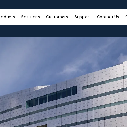
roducts
Solutions
Customers
Support
Contact Us