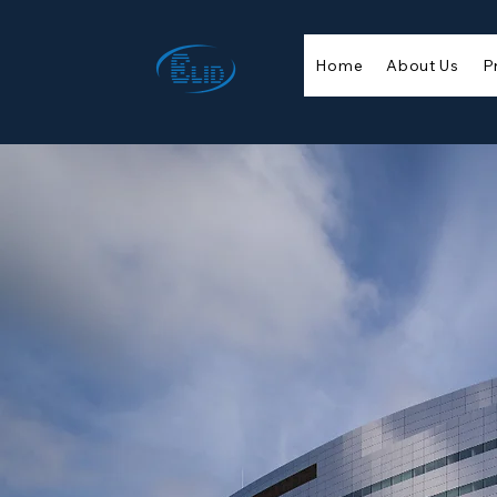
Home
About Us
P