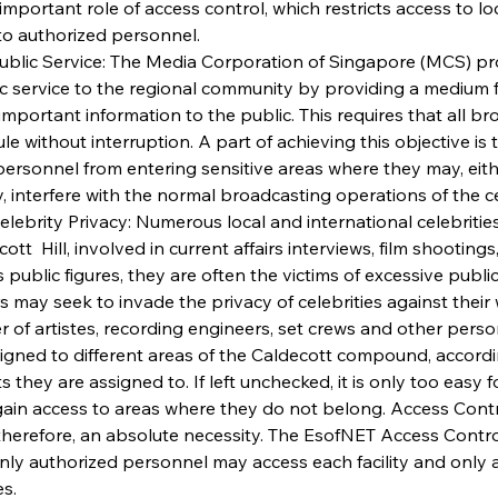
important role of access control, which restricts access to l
to authorized personnel.
Public Service: The Media Corporation of Singapore (MCS) pr
ic service to the regional community by providing a medium f
important information to the public. This requires that all b
ule without interruption. A part of achieving this objective is t
ersonnel from entering sensitive areas where they may, eith
y, interfere with the normal broadcasting operations of the c
Celebrity Privacy: Numerous local and international celebritie
ott  Hill, involved in current affairs interviews, film shootings
s public figures, they are often the victims of excessive public
s may seek to invade the privacy of celebrities against their 
 of artistes, recording engineers, set crews and other perso
igned to different areas of the Caldecott compound, accordi
s they are assigned to. If left unchecked, it is only too easy 
 gain access to areas where they do not belong. Access Contr
herefore, an absolute necessity. The EsofNET Access Contr
nly authorized personnel may access each facility and only a
s. 