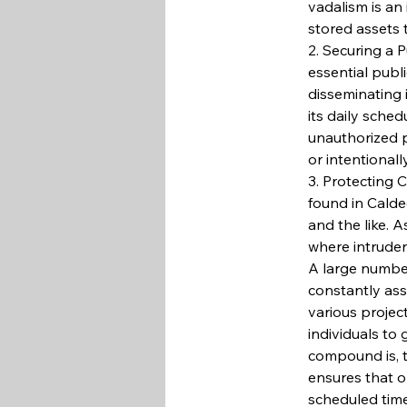
vadalism is an 
stored assets 
2. Securing a 
essential publ
disseminating 
its daily sched
unauthorized p
or intentionall
3. Protecting 
found in Caldec
and the like. A
where intruder
A large number
constantly ass
various project
individuals to
compound is, t
ensures that o
scheduled time