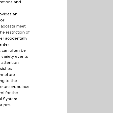
ocations and 
ovides an 
or 
roadcasts meet 
he restriction of 
er accidentally 
enter.
s can often be 
, variety events 
 attention, 
wishes.
nnel are 
ng to the 
for unscrupulous 
ol for the 
ol System 
t pre-