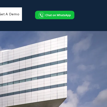
Get A Demo