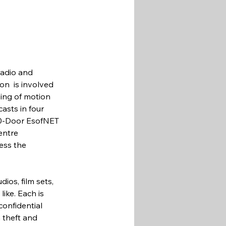
radio and 
on  is involved 
ing of motion 
asts in four 
90-Door EsofNET 
entre 
ess the 
ios, film sets, 
ike. Each is 
onfidential 
 theft and 