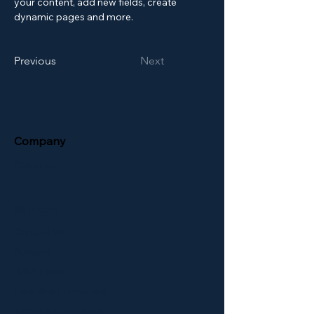
your content, add new fields, create 
dynamic pages and more.
Previous
Next
Company
About Us
Support
Contact Us
Support
RMA Form
Download Brochure
Terms & Conditions