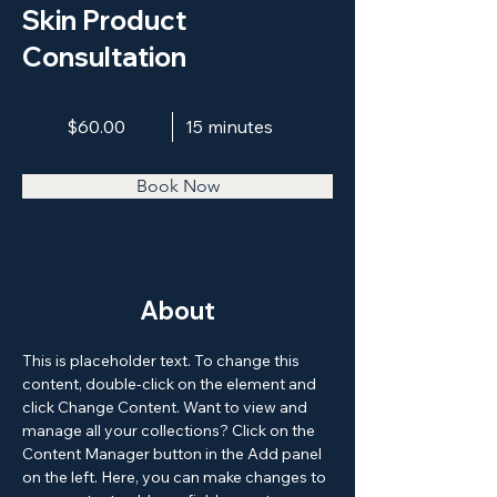
Skin Product
Consultation
$60.00
15 minutes
Book Now
About
This is placeholder text. To change this 
content, double-click on the element and 
click Change Content. Want to view and 
manage all your collections? Click on the 
Content Manager button in the Add panel 
on the left. Here, you can make changes to 