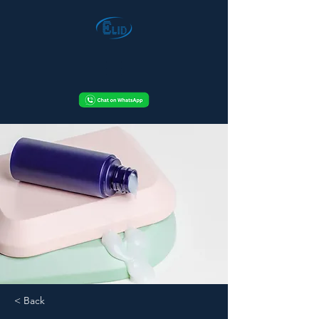
< Back